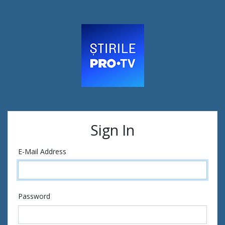
Sign In
E-Mail Address
Password