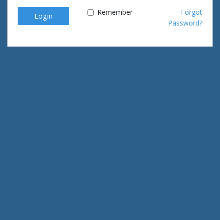
Remember
Forgot
Login
Password?